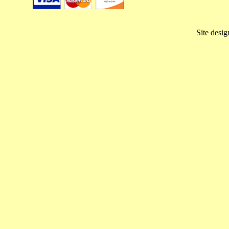
Site desi