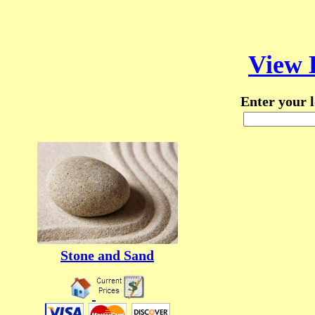
View 
Enter your l
Stone and Sand