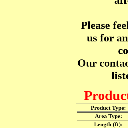
af
Please fee
us for a
co
Our contac
lis
Product
Product Type:
Area Type:
Length (ft):