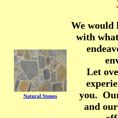
We would l
with what
endeav
en
Let ove
experie
you. Our
Natural Stones
and our