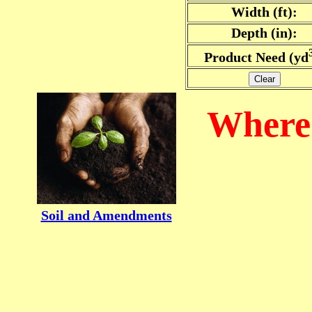
Width (ft):
Depth (in):
Product Need (yd
Clear
Where 
Soil and Amendments