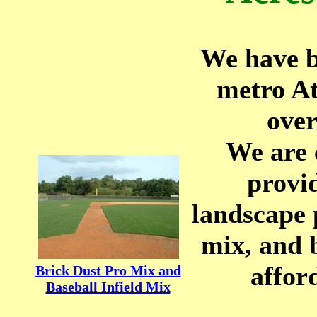
We have b
metro At
over
We are 
provi
landscape 
mix, and 
affor
Brick Dust Pro Mix and
Baseball Infield Mix