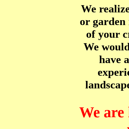
We realiz
or garden 
of your c
We would 
have a
experi
landscap
We are 