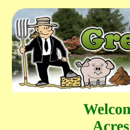
Welcom
Acres